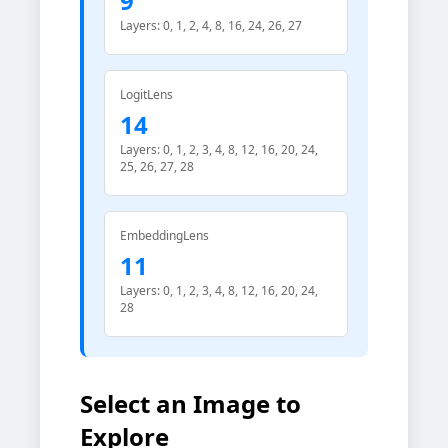
9
Layers: 0, 1, 2, 4, 8, 16, 24, 26, 27
LogitLens
14
Layers: 0, 1, 2, 3, 4, 8, 12, 16, 20, 24,
25, 26, 27, 28
EmbeddingLens
11
Layers: 0, 1, 2, 3, 4, 8, 12, 16, 20, 24,
28
Select an Image to
Explore