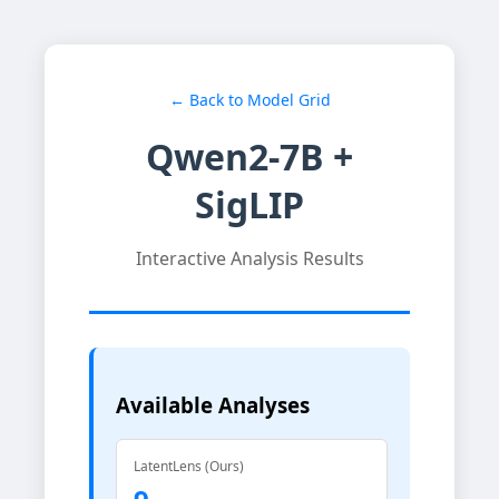
← Back to Model Grid
Qwen2-7B +
SigLIP
Interactive Analysis Results
Available Analyses
LatentLens (Ours)