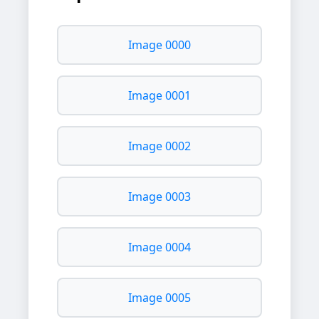
Image 0000
Image 0001
Image 0002
Image 0003
Image 0004
Image 0005