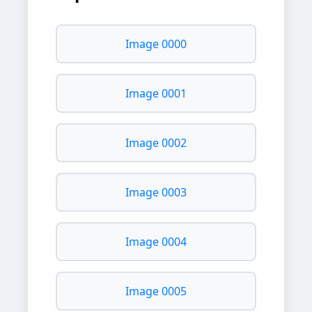
Image 0000
Image 0001
Image 0002
Image 0003
Image 0004
Image 0005