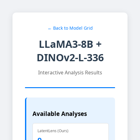
← Back to Model Grid
LLaMA3-8B +
DINOv2-L-336
Interactive Analysis Results
Available Analyses
LatentLens (Ours)