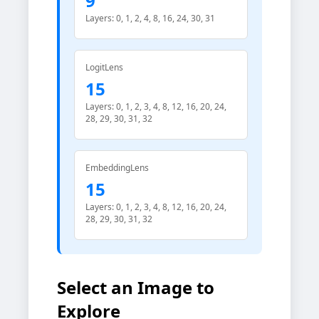
9
Layers: 0, 1, 2, 4, 8, 16, 24, 30, 31
LogitLens
15
Layers: 0, 1, 2, 3, 4, 8, 12, 16, 20, 24,
28, 29, 30, 31, 32
EmbeddingLens
15
Layers: 0, 1, 2, 3, 4, 8, 12, 16, 20, 24,
28, 29, 30, 31, 32
Select an Image to
Explore