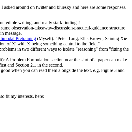
 So I asked around on twitter and bluesky and here are some responses.
ncredible writing, and really stark findings!
 same observation-takeaway-discussion-practical-guidance structure
ain message.
imodal Pretraining
(Myself): "Peter Tong, Ellis Brown, Saining Xie
ion of X' with X being something central to the field."
problems in two different ways to isolate "reasoning" from "fitting the
): A Problem Formulation section near the start of a paper can make
first and Section 2.1 in the second.
 good when you can read them alongside the text, e.g. Figure 3 and
o fit my interests, here: