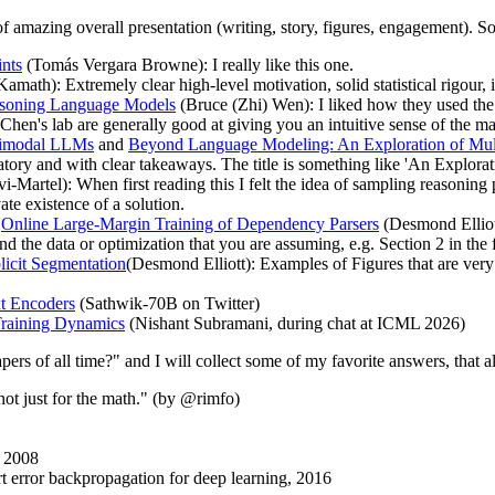
s of amazing overall presentation (writing, story, figures, engagement).
nts
(Tomás Vergara Browne): I really like this one.
math): Extremely clear high-level motivation, solid statistical rigour, i
easoning Language Models
(Bruce (Zhi) Wen): I liked how they used the
 Chen's lab are generally good at giving you an intuitive sense of the m
ltimodal LLMs
and
Beyond Language Modeling: An Exploration of Mult
atory and with clear takeaways. The title is something like 'An Explorat
-Martel): When first reading this I felt the idea of sampling reasoning 
ate existence of a solution.
d
Online Large-Margin Training of Dependency Parsers
(Desmond Elliott
and the data or optimization that you are assuming, e.g. Section 2 in the 
licit Segmentation
(Desmond Elliott): Examples of Figures that are very
t Encoders
(Sathwik-70B on Twitter)
Training Dynamics
(Nishant Subramani, during chat at ICML 2026)
rs of all time?" and I will collect some of my favorite answers, that als
t just for the math." (by @rimfo)
, 2008
t error backpropagation for deep learning, 2016