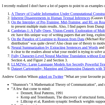
I recently realized I don't have a lot of papers to point to as example
A Theory of Usable Information Under Computational Constrai
Inherent Disagreements in Human Textual Inferences
(Gaurav Ka
On the Interplay of Pre-Training, Mid-Training, and RL on R
to present multiple main results. Also, I find papers from Danqi
Cambrian-1: A Fully Open, Vision-Centric Exploration of Mu
etc have this unique way of writing papers that are long, explor
On the Paradox of Learning to Reason from Data
(Michael Rizvi
distribution" was quite clever! Also clean use of theory to motiv
Neural Summarization by Extracting Sentences and Words
an
it clear to the readers about what your model is trying to solve 
Fully Character-Level Neural Machine Translation without Exp
Section 4, and Figure 2 and Section 3.
LLM2Vec: Large Language Models Are Secretly Powerful Tex
Dataset Cartography: Mapping and Diagnosing Datasets with 
Andrew Gordon Wilson
asked on Twitter
"What are your favourite pape
"Shannon's "A Mathematical Theory of Communication", and no
"A few that come to mind:
Dennett, Real Patterns, 1991
Kemp and Tenenbaum, The discovery of structural form
Lillicrap et al, Random synaptic feedback weights suppor